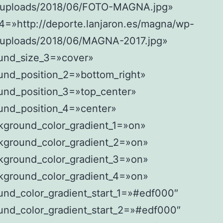
/uploads/2018/06/FOTO-MAGNA.jpg»
4=»http://deporte.lanjaron.es/magna/wp-
/uploads/2018/06/MAGNA-2017.jpg»
und_size_3=»cover»
und_position_2=»bottom_right»
und_position_3=»top_center»
und_position_4=»center»
kground_color_gradient_1=»on»
kground_color_gradient_2=»on»
kground_color_gradient_3=»on»
kground_color_gradient_4=»on»
und_color_gradient_start_1=»#edf000″
und_color_gradient_start_2=»#edf000″