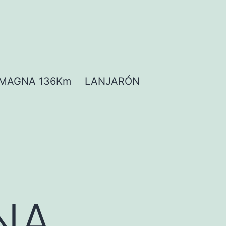
MAGNA 136Km
LANJARÓN
NA