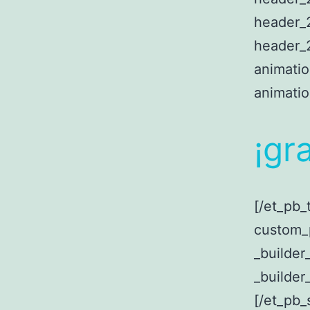
header_2
header_2
animati
animati
¡
gra
[/et_pb_
custom_
_builder
_builder
[/et_pb_