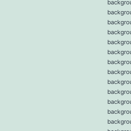
backgro
backgro
backgro
backgro
backgro
backgro
backgrou
backgro
backgrou
backgrou
backgro
backgro
backgro