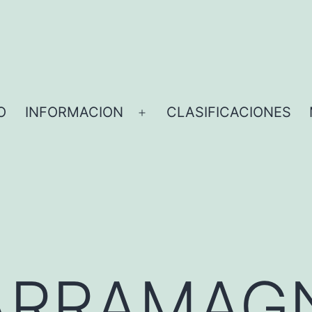
O
INFORMACION
CLASIFICACIONES
ARRAMAG