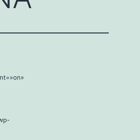
ent=»on»
wp-