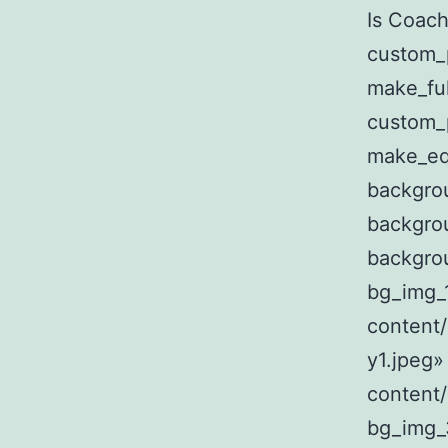
Is Coach
custom_
make_fu
custom_
make_eq
backgro
backgro
backgro
bg_img_
content
y1.jpeg»
content
bg_img_