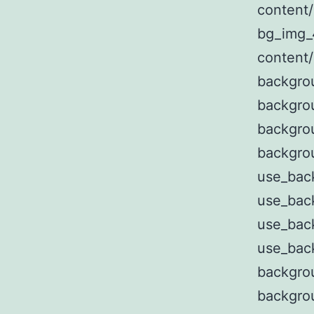
content
bg_img_
content
backgro
backgro
backgro
backgro
use_bac
use_bac
use_bac
use_bac
backgro
backgro