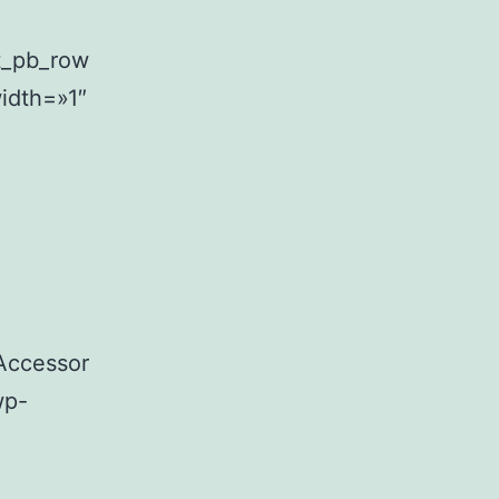
t_pb_row
idth=»1″
Accessor
wp-