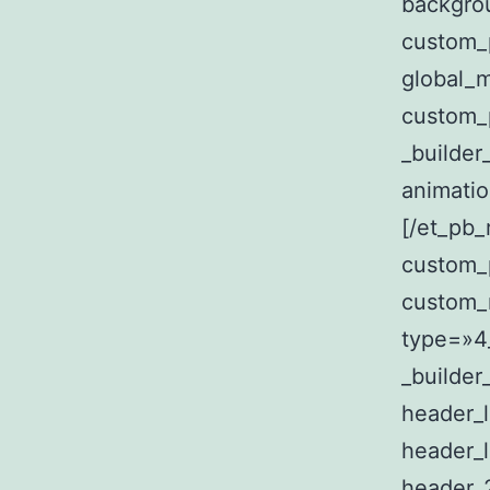
backgro
custom_
global_
custom_
_builde
animati
[/et_pb
custom_
custom_m
type=»4_
_builder
header_
header_l
header_2