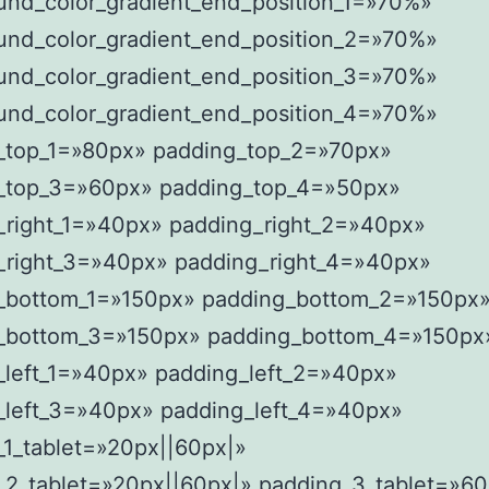
und_color_gradient_end_position_1=»70%»
und_color_gradient_end_position_2=»70%»
und_color_gradient_end_position_3=»70%»
und_color_gradient_end_position_4=»70%»
_top_1=»80px» padding_top_2=»70px»
_top_3=»60px» padding_top_4=»50px»
_right_1=»40px» padding_right_2=»40px»
_right_3=»40px» padding_right_4=»40px»
_bottom_1=»150px» padding_bottom_2=»150px
_bottom_3=»150px» padding_bottom_4=»150px
_left_1=»40px» padding_left_2=»40px»
_left_3=»40px» padding_left_4=»40px»
_1_tablet=»20px||60px|»
_2_tablet=»20px||60px|» padding_3_tablet=»60