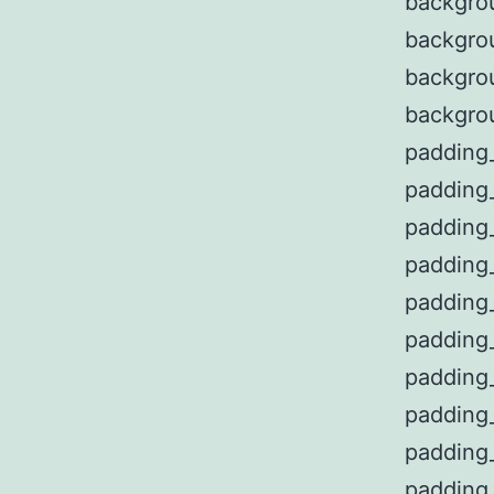
backgro
backgro
backgro
backgro
padding
padding
padding
padding
padding
padding
padding
padding
padding
padding