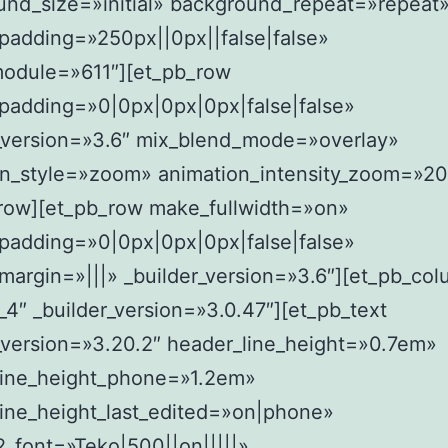
und_size=»initial» background_repeat=»repeat
padding=»250px||0px||false|false»
module=»611″][et_pb_row
padding=»0|0px|0px|0px|false|false»
r_version=»3.6″ mix_blend_mode=»overlay»
on_style=»zoom» animation_intensity_zoom=»2
_row][et_pb_row make_fullwidth=»on»
padding=»0|0px|0px|0px|false|false»
argin=»|||» _builder_version=»3.6″][et_pb_co
4″ _builder_version=»3.0.47″][et_pb_text
_version=»3.20.2″ header_line_height=»0.7em»
line_height_phone=»1.2em»
ine_height_last_edited=»on|phone»
_font=»Teko|500||on|||||»