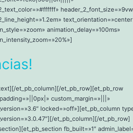
_text_color=»#ffffff» header_2_font_size=»9v
_line_height=»1.2em» text_orientation=»center
on_style=»zoom» animation_delay=»100ms»
on_intensity_zoom=»20%»]
cias!
text][/et_pb_column][/et_pb_row][et_pb_row
padding=»||0px|» custom_margin=»|||»
_version=»3.6″ locked=»off»][et_pb_column ty
_version=»3.0.47″][/et_pb_column][/et_pb_row]
section][et_pb_section fb_built=»1″ admin_labe