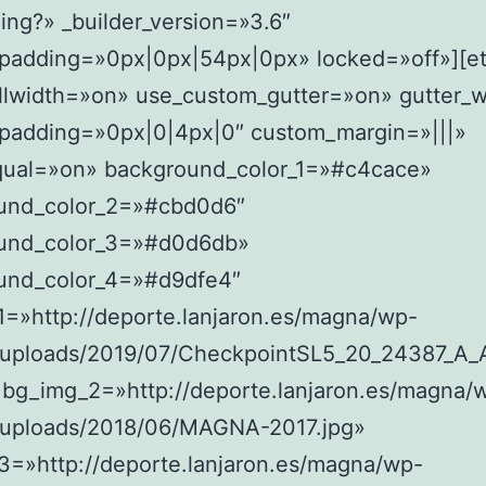
ing?» _builder_version=»3.6″
padding=»0px|0px|54px|0px» locked=»off»][e
llwidth=»on» use_custom_gutter=»on» gutter_w
padding=»0px|0|4px|0″ custom_margin=»|||»
ual=»on» background_color_1=»#c4cace»
und_color_2=»#cbd0d6″
und_color_3=»#d0d6db»
und_color_4=»#d9dfe4″
1=»http://deporte.lanjaron.es/magna/wp-
/uploads/2019/07/CheckpointSL5_20_24387_A_
 bg_img_2=»http://deporte.lanjaron.es/magna/
/uploads/2018/06/MAGNA-2017.jpg»
3=»http://deporte.lanjaron.es/magna/wp-