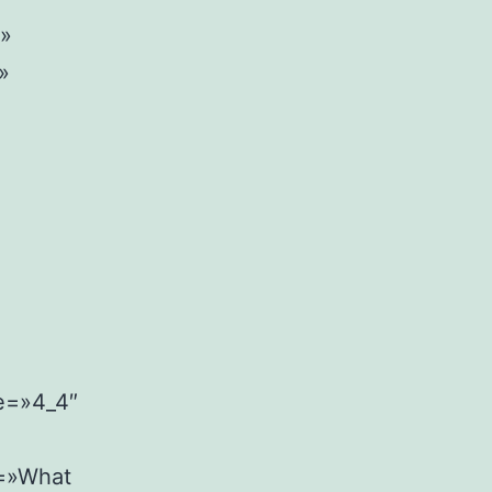
w»
»
pe=»4_4″
l=»What