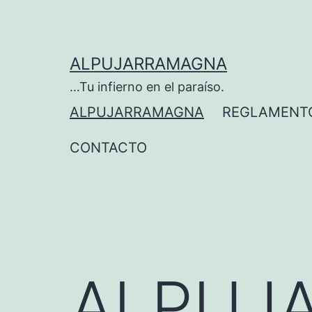
ALPUJARRAMAGNA
…Tu infierno en el paraíso.
ALPUJARRAMAGNA
REGLAMENT
CONTACTO
ALPUJ