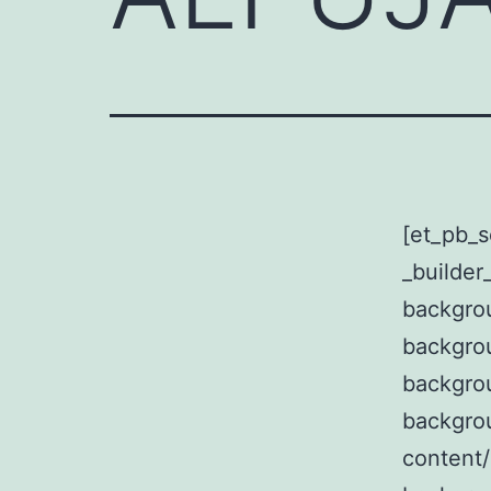
[et_pb_s
_builder
backgrou
backgro
backgro
backgro
content