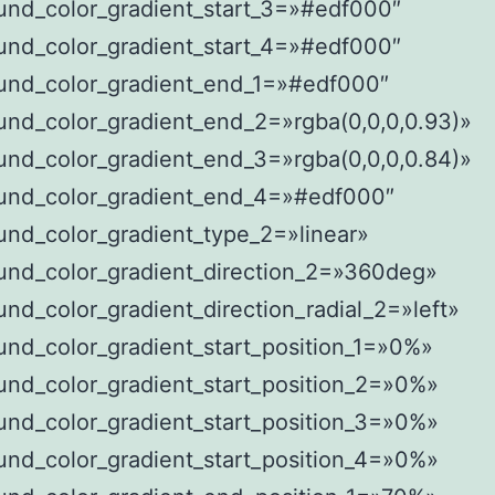
und_color_gradient_start_3=»#edf000″
und_color_gradient_start_4=»#edf000″
und_color_gradient_end_1=»#edf000″
und_color_gradient_end_2=»rgba(0,0,0,0.93)»
und_color_gradient_end_3=»rgba(0,0,0,0.84)»
und_color_gradient_end_4=»#edf000″
nd_color_gradient_type_2=»linear»
und_color_gradient_direction_2=»360deg»
nd_color_gradient_direction_radial_2=»left»
nd_color_gradient_start_position_1=»0%»
und_color_gradient_start_position_2=»0%»
und_color_gradient_start_position_3=»0%»
und_color_gradient_start_position_4=»0%»