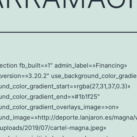
ection fb_built=»1″ admin_label=»Financing»
_version=»3.20.2″ use_background_color_gradi
nd_color_gradient_start=»rgba(27,31,37,0.3)»
und_color_gradient_end=»#1b1f25″
und_color_gradient_overlays_image=»on»
und_image=»http://deporte.lanjaron.es/magna/
/uploads/2019/07/cartel-magna.jpeg»